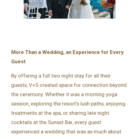
More Than a Wedding, an Experience for Every
Guest
By offering a full two night stay for all their
guests, V+S created space for connection beyond
the ceremony. Whether it was a morning yoga
session, exploring the resort’s lush paths, enjoying
treatments at the spa, or sharing late night
cocktails at the Sunset Bar, every guest
experienced a wedding that was as much about