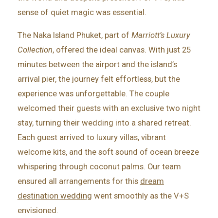
sense of quiet magic was essential.
The Naka Island Phuket, part of
Marriott’s Luxury
Collection
, offered the ideal canvas. With just 25
minutes between the airport and the island’s
arrival pier, the journey felt effortless, but the
experience was unforgettable. The couple
welcomed their guests with an exclusive two night
stay, turning their wedding into a shared retreat.
Each guest arrived to luxury villas, vibrant
welcome kits, and the soft sound of ocean breeze
whispering through coconut palms. Our team
ensured all arrangements for this
dream
destination wedding
went smoothly as the V+S
envisioned.