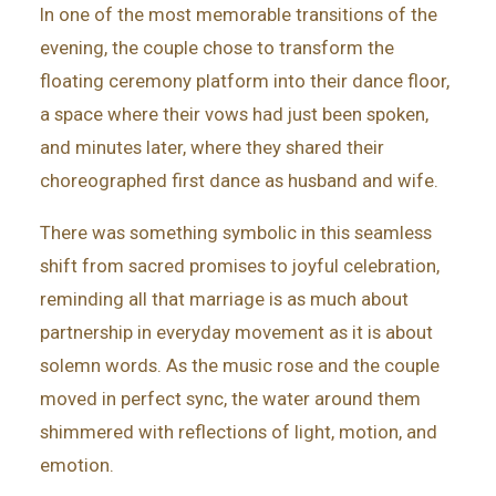
In one of the most memorable transitions of the
evening, the couple chose to transform the
floating ceremony platform into their dance floor,
a space where their vows had just been spoken,
and minutes later, where they shared their
choreographed first dance as husband and wife.
There was something symbolic in this seamless
shift from sacred promises to joyful celebration,
reminding all that marriage is as much about
partnership in everyday movement as it is about
solemn words. As the music rose and the couple
moved in perfect sync, the water around them
shimmered with reflections of light, motion, and
emotion.