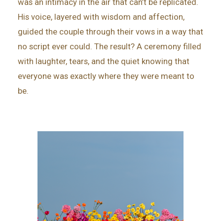
was an intimacy in the air that can’t be replicated.
His voice, layered with wisdom and affection,
guided the couple through their vows in a way that
no script ever could. The result? A ceremony filled
with laughter, tears, and the quiet knowing that
everyone was exactly where they were meant to
be.