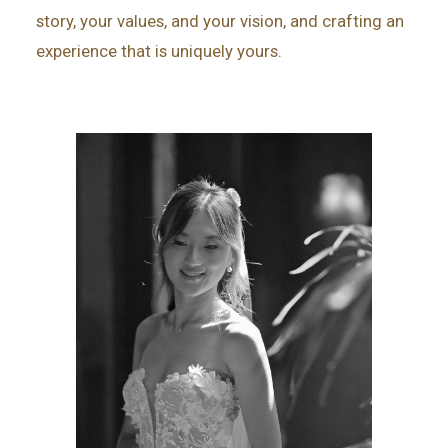
story, your values, and your vision, and crafting an
experience that is uniquely yours.