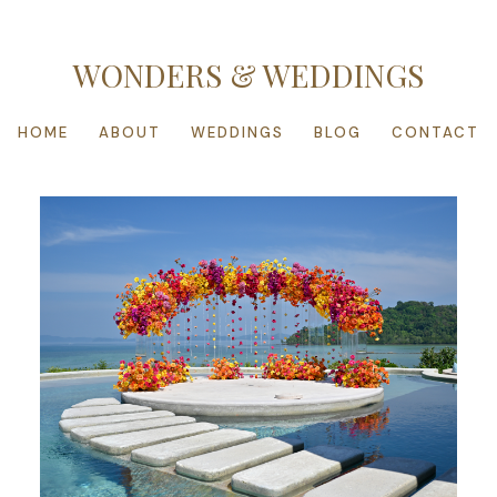
WONDERS & WEDDINGS
HOME
ABOUT
WEDDINGS
BLOG
CONTACT