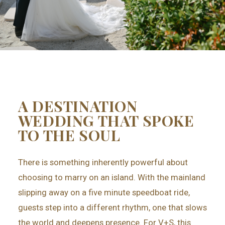
A DESTINATION
WEDDING THAT SPOKE
TO THE SOUL
There is something inherently powerful about
choosing to marry on an island. With the mainland
slipping away on a five minute speedboat ride,
guests step into a different rhythm, one that slows
the world and deepens presence. For V+S, this