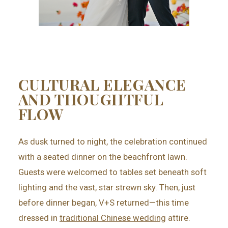
CULTURAL ELEGANCE
AND THOUGHTFUL
FLOW
As dusk turned to night, the celebration continued
with a seated dinner on the beachfront lawn.
Guests were welcomed to tables set beneath soft
lighting and the vast, star strewn sky. Then, just
before dinner began, V+S returned—this time
dressed in
traditional Chinese wedding
attire.