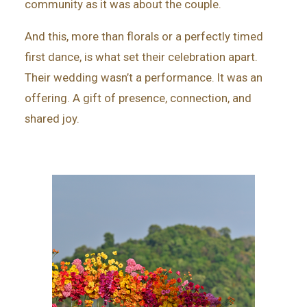
community as it was about the couple.
And this, more than florals or a perfectly timed
first dance, is what set their celebration apart.
Their wedding wasn’t a performance. It was an
offering. A gift of presence, connection, and
shared joy.