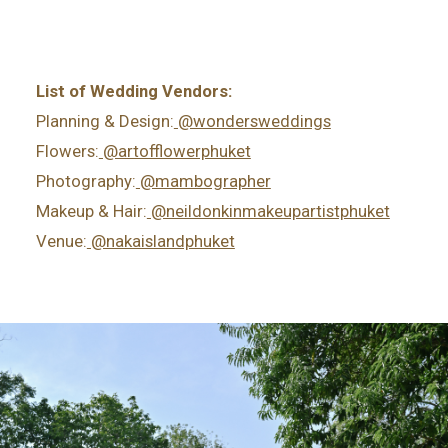
List of Wedding Vendors:
Planning & Design:
@wondersweddings
Flowers:
@artofflowerphuket
Photography:
@mambographer
Makeup & Hair:
@neildonkinmakeupartistphuket
Venue:
@nakaislandphuket