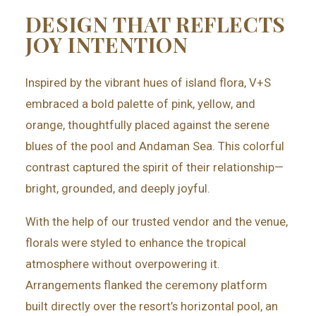
DESIGN THAT REFLECTS
JOY INTENTION
Inspired by the vibrant hues of island flora, V+S
embraced a
bold palette of pink, yellow, and
orange, thoughtfully placed against the serene
blues of the pool and Andaman Sea. This colorful
contrast captured the spirit of their relationship—
bright, grounded, and deeply joyful.
With the help of our trusted vendor and the venue,
florals were styled to enhance the tropical
atmosphere without overpowering it.
Arrangements flanked the ceremony platform
built directly over the resort’s horizontal pool, an