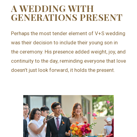
A WEDDING WITH
GENERATIONS PRESENT
Perhaps the most tender element of V+S wedding
was their decision to include their young son in
the ceremony. His presence added weight, joy, and
continuity to the day, reminding everyone that love
doesn’t just look forward, it holds the present.