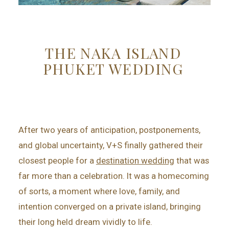
THE NAKA ISLAND
PHUKET WEDDING
After two years of anticipation, postponements,
and global uncertainty, V+S finally gathered their
closest people for a
destination wedding
that was
far more than a celebration. It was a homecoming
of sorts, a moment where love, family, and
intention converged on a private island, bringing
their long held dream vividly to life.