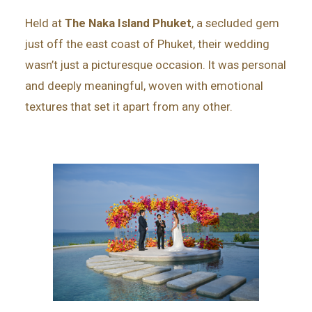
Held at
The Naka Island Phuket
, a secluded gem
just off the east coast of Phuket, their wedding
wasn’t just a picturesque occasion. It was personal
and deeply meaningful, woven with emotional
textures that set it apart from any other.