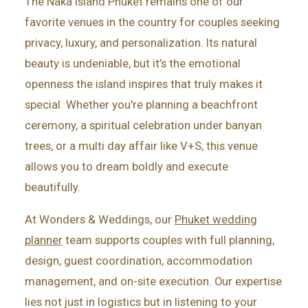
The Naka Island Phuket remains one of our
favorite venues in the country for couples seeking
privacy, luxury, and personalization. Its natural
beauty is undeniable, but it’s the emotional
openness the island inspires that truly makes it
special. Whether you're planning a beachfront
ceremony, a spiritual celebration under banyan
trees, or a multi day affair like V+S, this venue
allows you to dream boldly and execute
beautifully.
At Wonders & Weddings, our
Phuket wedding
planner
team supports couples with full planning,
design, guest coordination, accommodation
management, and on-site execution. Our expertise
lies not just in logistics but in listening to your