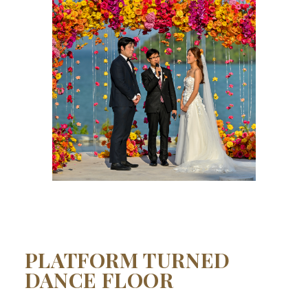
PLATFORM TURNED
DANCE FLOOR