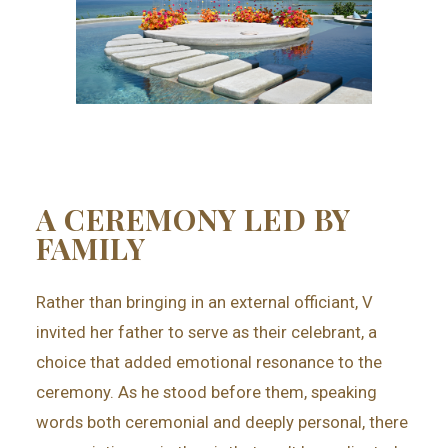
A CEREMONY LED BY
FAMILY
Rather than bringing in an external officiant, V
invited her father to serve as their celebrant, a
choice that added emotional resonance to the
ceremony. As he stood before them, speaking
words both ceremonial and deeply personal, there