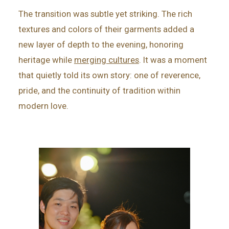
The transition was subtle yet striking. The rich
textures and colors of their garments added a
new layer of depth to the evening, honoring
heritage while
merging cultures
. It was a moment
that quietly told its own story: one of reverence,
pride, and the continuity of tradition within
modern love.