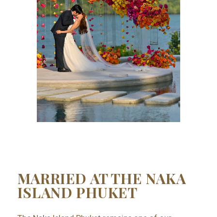
MARRIED AT THE NAKA
ISLAND PHUKET