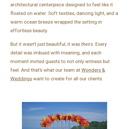
architectural centerpiece designed to feel like it
floated on water. Soft textiles, dancing light, and a
warm ocean breeze wrapped the setting in
effortless beauty.
But it wasn’t just beautiful, it was
theirs
. Every
detail was imbued with meaning, and each
moment invited guests to not only witness but
feel. And that's what our team at
Wonders &
Weddings
want to create for all our clients.