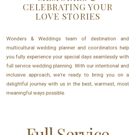
CELEBRATING YOUR
LOVE STORIES
Wonders & Weddings team of destination and
multicultural wedding planner and coordinators help
you fully experience your special days seamlessly with
full service wedding planning. With our intentional and
inclusive approach, we're ready to bring you on a
delightful journey with us in the best, warmest, most
meaningful ways possible.
Full Service