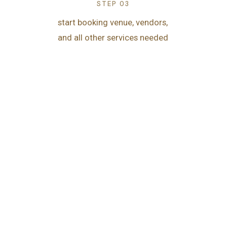
STEP 03
start booking venue, vendors,
and all other services needed