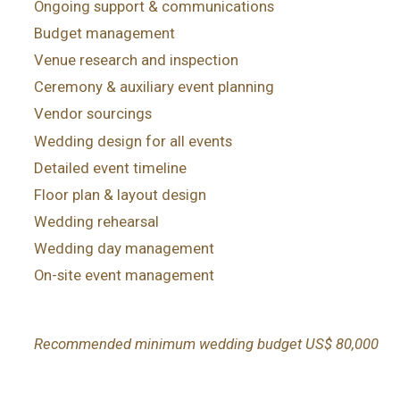
Ongoing support & communications
Budget management
Venue research and inspection
Ceremony & auxiliary event planning
Vendor sourcings
Wedding design for all events
Detailed event timeline
Floor plan & layout design
Wedding rehearsal
Wedding day management
On-site event management
Recommended minimum wedding budget US$ 80,000