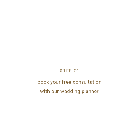
STEP 01
book your free consultation
with our wedding planner