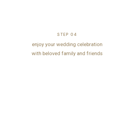
STEP 04
enjoy your wedding celebration
with beloved family and friends
Start planning