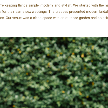
e’re keeping things simple, modern, and stylish. We started with the 
s for their
same sex weddings
. The dresses presented modern bridal
rns. Our venue was a clean space with an outdoor garden and colorfu