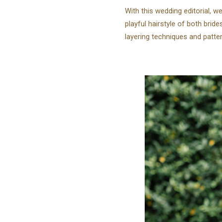
With this wedding editorial, w
playful hairstyle of both bride
layering techniques and patte