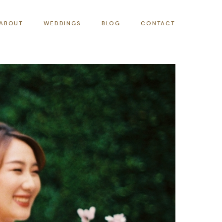
ABOUT
WEDDINGS
BLOG
CONTACT