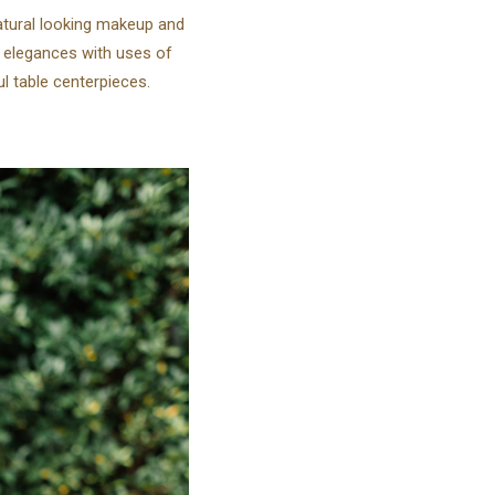
natural looking makeup and
 elegances with uses of
l table centerpieces.