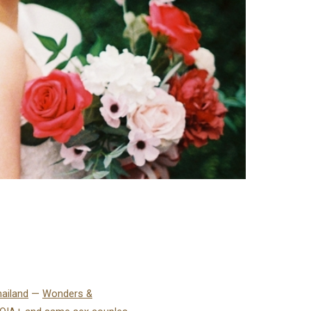
hailand
—
Wonders &