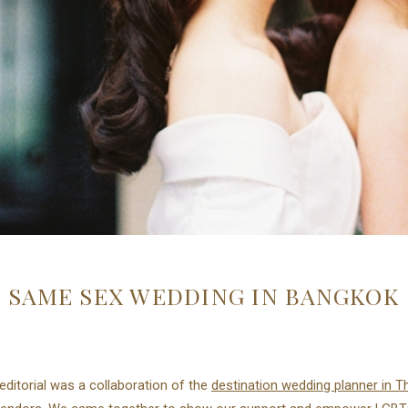
SAME SEX WEDDING IN BANGKOK
editorial was a collaboration of the
destination wedding planner in T