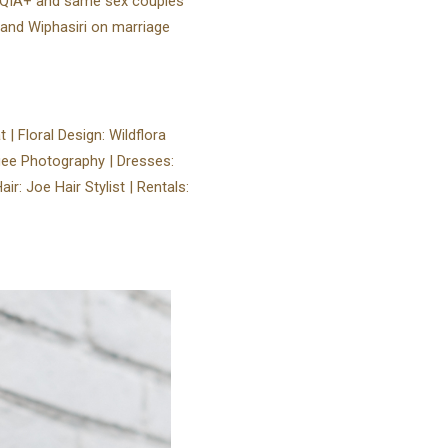
TQIA+ and same sex couples
 and Wiphasiri on marriage
 | Floral Design: Wildflora
gee Photography | Dresses:
 Joe Hair Stylist⁠ | Rentals: