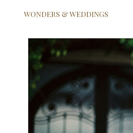
WONDERS & WEDDINGS