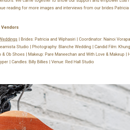
vendors. We came together to show our support and empower LGB
nue reading for more images and interviews from our brides Patricia
g Vendors
Weddings⁠
| Brides: Patricia and Wiphasiri⁠ | Coordinator: Nainoi Vorapat
Dreamista Studio | Photography: Blanche Wedding | Candid Film: Khun
& Ob Shoes | Makeup: Pare Maneechan and With Love & Makeup | Hair:
per | Candles: Billy Billies | Venue: Red Hall Studio