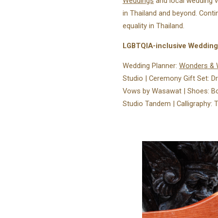
Weddings
and local wedding 
in Thailand and beyond. Conti
equality in Thailand.
LGBTQIA-inclusive Weddin
Wedding Planner:
Wonders & 
Studio⁠ | Ceremony Gift Set: 
Vows by Wasawat⁠ | Shoes: Bo 
Studio Tandem | Calligraphy: Ty