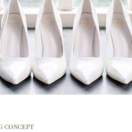
G CONCEPT