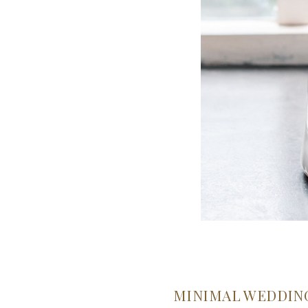
MINIMAL WEDDIN