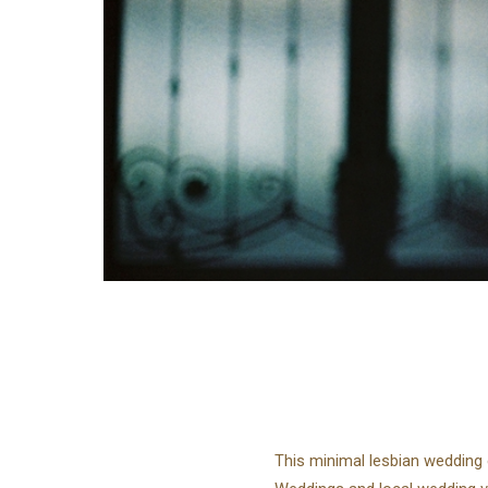
This minimal lesbian wedding 